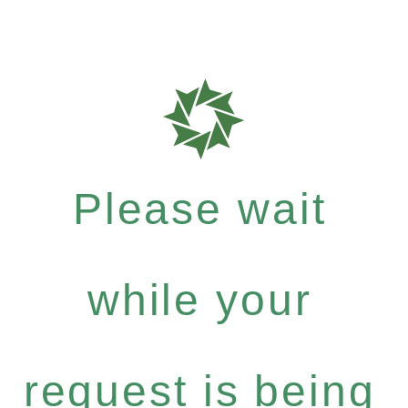
Please wait
while your
request is being