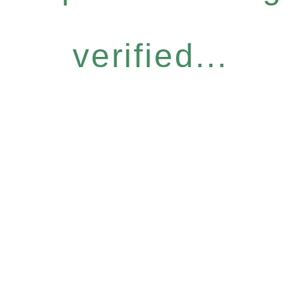
verified...