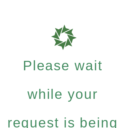
Please wait
while your
request is being