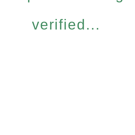
verified...