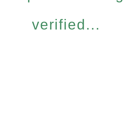
verified...