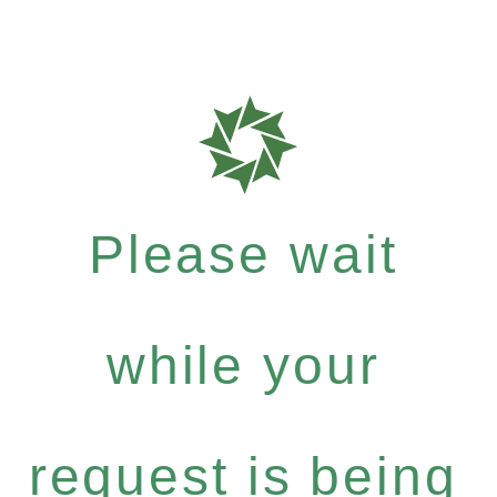
Please wait
while your
request is being