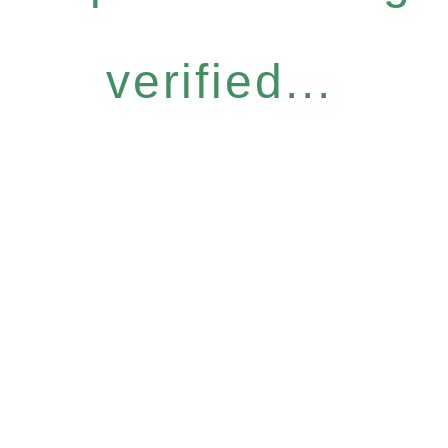
verified...