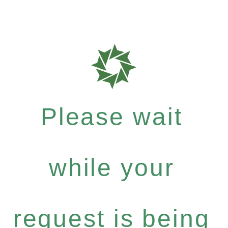
Please wait
while your
request is being