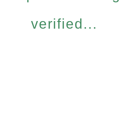
verified...