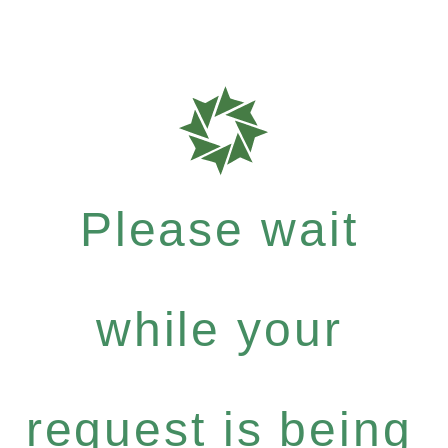
Please wait
while your
request is being