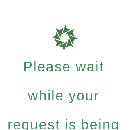
Please wait
while your
request is being