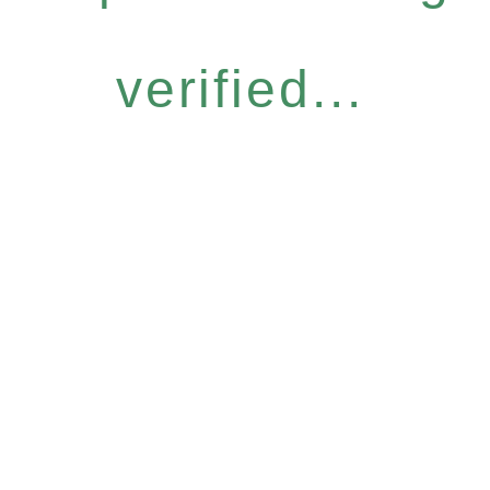
verified...